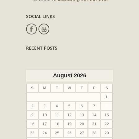
SOCIAL LINKS
RECENT POSTS
August 2026
S
M
T
W
T
F
S
1
2
3
4
5
6
7
8
9
10
11
12
13
14
15
16
17
18
19
20
21
22
23
24
25
26
27
28
29