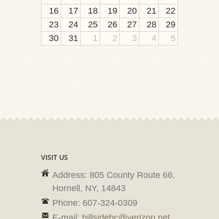
16
17
18
19
20
21
22
23
24
25
26
27
28
29
30
31
1
2
3
4
5
VISIT US
Address: 805 County Route 66,
Hornell, NY, 14843
Phone: 607-324-0309
E-mail:
hillsidebc@verizon.net