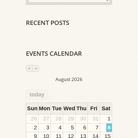
RECENT POSTS
EVENTS CALENDAR
August 2026
today
2
1
1
1
1
1
1
1
1
Sun
Mon
Tue
Wed
Thu
Fri
Sat
26
27
28
29
30
31
1
2
3
4
5
6
7
8
9
10
11
12
13
14
15