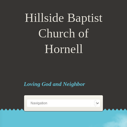
Hillside Baptist
Church of
Hornell
Loving God and Neighbor