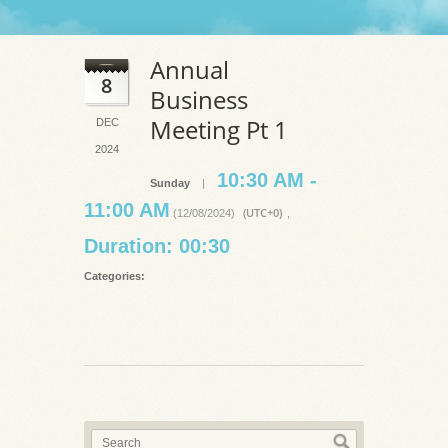
Annual
8
Business
Meeting Pt 1
DEC
2024
10:30 AM -
Sunday
|
11:00 AM
(UTC+0)
(12/08/2024)
,
Duration: 00:30
Categories: