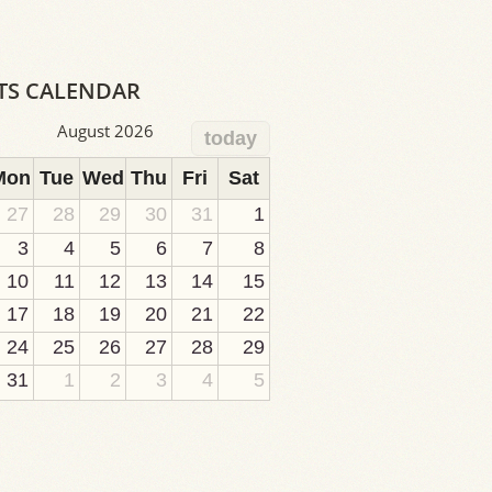
TS CALENDAR
August 2026
today
Mon
Tue
Wed
Thu
Fri
Sat
27
28
29
30
31
1
3
4
5
6
7
8
10
11
12
13
14
15
17
18
19
20
21
22
24
25
26
27
28
29
31
1
2
3
4
5