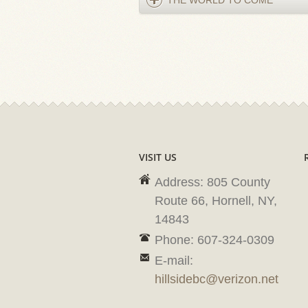
THE WORLD TO COME
VISIT US
Address: 805 County
Route 66, Hornell, NY,
14843
Phone: 607-324-0309
E-mail:
hillsidebc@verizon.net