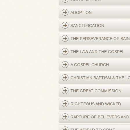
ADOPTION
SANCTIFICATION
THE PERSEVERANCE OF SAIN
THE LAW AND THE GOSPEL
A GOSPEL CHURCH
CHRISTIAN BAPTISM & THE L
THE GREAT COMMISSION
RIGHTEOUS AND WICKED
RAPTURE OF BELIEVERS AND