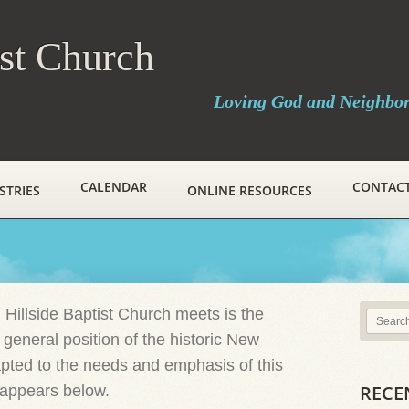
ist Church
Loving God and Neighbo
CALENDAR
CONTAC
STRIES
ONLINE RESOURCES
 Hillside Baptist Church meets is the
 general position of the historic New
ted to the needs and emphasis of this
RECE
h appears below.