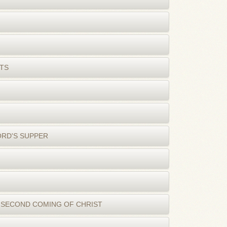
TS
ORD'S SUPPER
 SECOND COMING OF CHRIST