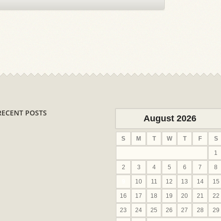
RECENT POSTS
August 2026
S
M
T
W
T
F
S
1
2
3
4
5
6
7
8
9
10
11
12
13
14
15
16
17
18
19
20
21
22
23
24
25
26
27
28
29