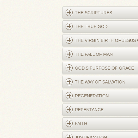
THE SCRIPTURES
THE TRUE GOD
THE VIRGIN BIRTH OF JESUS
THE FALL OF MAN
GOD'S PURPOSE OF GRACE
THE WAY OF SALVATION
REGENERATION
REPENTANCE
FAITH
JUSTIFICATION