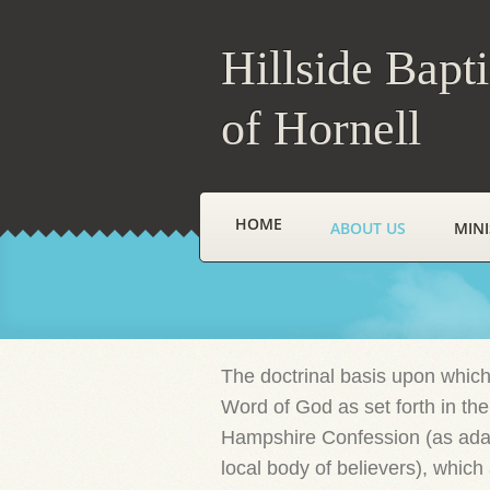
Hillside Bapt
of Hornell
HOME
ABOUT US
MINI
The doctrinal basis upon which
Word of God as set forth in the
Hampshire Confession (as adap
local body of believers), whic