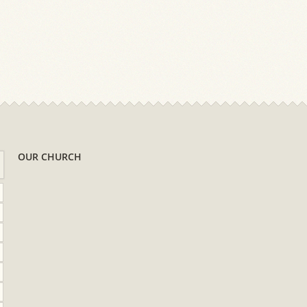
OUR CHURCH