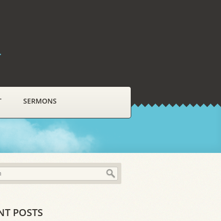
r
T
SERMONS
NT POSTS