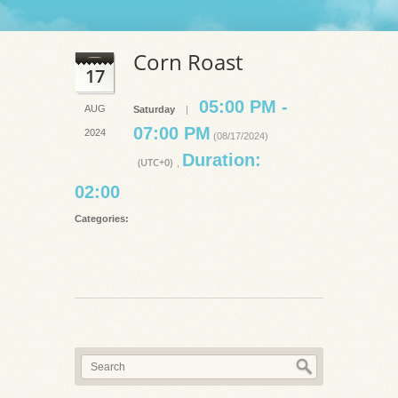
Corn Roast
17
05:00 PM -
AUG
Saturday
|
07:00 PM
2024
(08/17/2024)
Duration:
(UTC+0)
,
02:00
Categories: