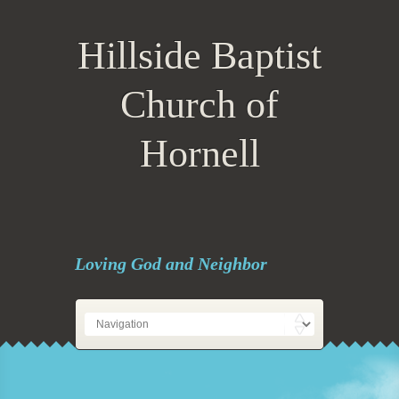
Hillside Baptist
Church of
Hornell
Loving God and Neighbor