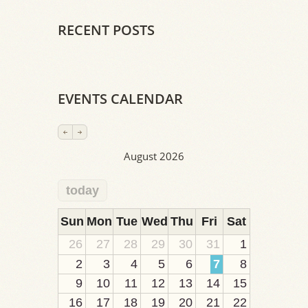
RECENT POSTS
EVENTS CALENDAR
August 2026
today
2
1
1
1
1
1
1
1
1
Sun
Mon
Tue
Wed
Thu
Fri
Sat
26
27
28
29
30
31
1
2
3
4
5
6
7
8
9
10
11
12
13
14
15
16
17
18
19
20
21
22