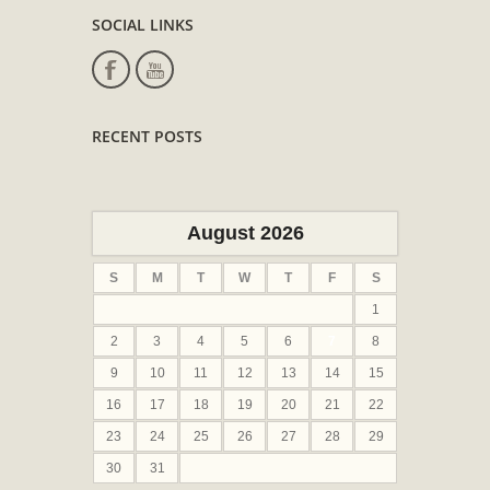
SOCIAL LINKS
RECENT POSTS
August 2026
S
M
T
W
T
F
S
1
2
3
4
5
6
7
8
9
10
11
12
13
14
15
16
17
18
19
20
21
22
23
24
25
26
27
28
29
30
31