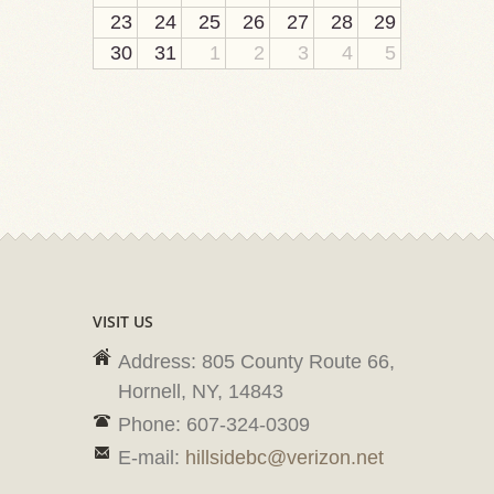
23
24
25
26
27
28
29
30
31
1
2
3
4
5
VISIT US
Address: 805 County Route 66,
Hornell, NY, 14843
Phone: 607-324-0309
E-mail:
hillsidebc@verizon.net