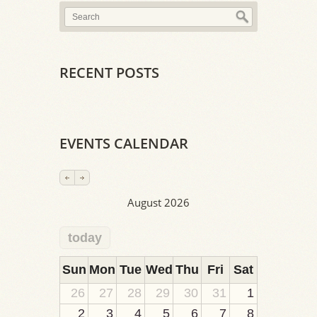
RECENT POSTS
EVENTS CALENDAR
August 2026
today
2
1
1
1
1
1
1
1
1
Sun
Mon
Tue
Wed
Thu
Fri
Sat
26
27
28
29
30
31
1
2
3
4
5
6
7
8