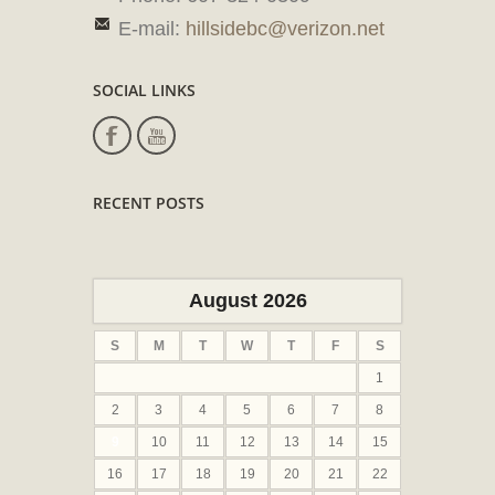
E-mail:
hillsidebc@verizon.net
SOCIAL LINKS
RECENT POSTS
August 2026
S
M
T
W
T
F
S
1
2
3
4
5
6
7
8
9
10
11
12
13
14
15
16
17
18
19
20
21
22