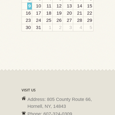
9
10
11
12
13
14
15
16
17
18
19
20
21
22
23
24
25
26
27
28
29
30
31
1
2
3
4
5
VISIT US
Address: 805 County Route 66,
Hornell, NY, 14843
Phone: 607-324-0309