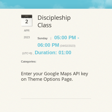
Discipleship
2
Class
APR
05:00 PM -
2023
Sunday
|
06:00 PM
(04/02/2023)
Duration: 01:00
(UTC+0)
,
Categories:
Enter your Google Maps API key
on Theme Options Page.