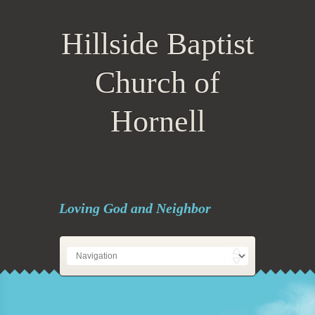
Hillside Baptist
Church of
Hornell
Loving God and Neighbor