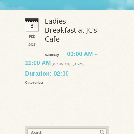
Ladies
8
Breakfast at JC’s
Cafe
FEB
2025
09:00 AM -
Saturday
|
11:00 AM
(UTC+0)
(02/08/2025)
,
Duration: 02:00
Categories: