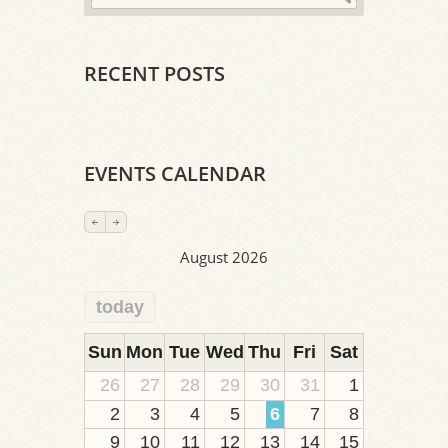
RECENT POSTS
EVENTS CALENDAR
August 2026
today
2
1
1
1
1
1
1
1
1
Sun
Mon
Tue
Wed
Thu
Fri
Sat
26
27
28
29
30
31
1
2
3
4
5
6
7
8
9
10
11
12
13
14
15