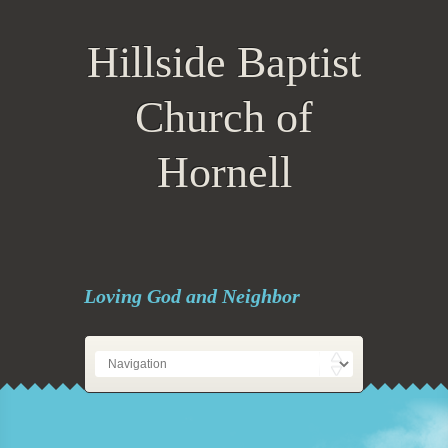
Hillside Baptist
Church of
Hornell
Loving God and Neighbor