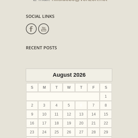
SOCIAL LINKS
RECENT POSTS
August 2026
S
M
T
W
T
F
S
1
2
3
4
5
6
7
8
9
10
11
12
13
14
15
16
17
18
19
20
21
22
23
24
25
26
27
28
29