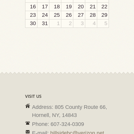
16
17
18
19
20
21
22
23
24
25
26
27
28
29
30
31
1
2
3
4
5
VISIT US
Address: 805 County Route 66,
Hornell, NY, 14843
Phone: 607-324-0309
E-mail:
hillsidebc@verizon.net