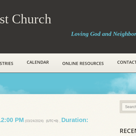
ist Church
Loving God and Neighbo
CALENDAR
CONTAC
STRIES
ONLINE RESOURCES
12:00 PM
Duration:
(UTC+0)
(03/24/2024)
,
RECE