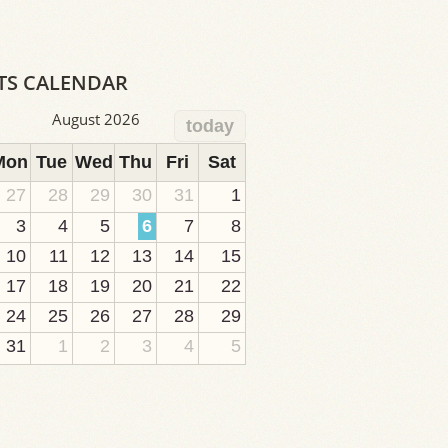
TS CALENDAR
August 2026
today
Mon
Tue
Wed
Thu
Fri
Sat
27
28
29
30
31
1
3
4
5
6
7
8
10
11
12
13
14
15
17
18
19
20
21
22
24
25
26
27
28
29
31
1
2
3
4
5