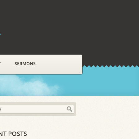
r
T
SERMONS
NT POSTS