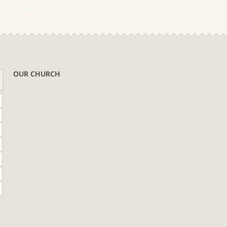
OUR CHURCH