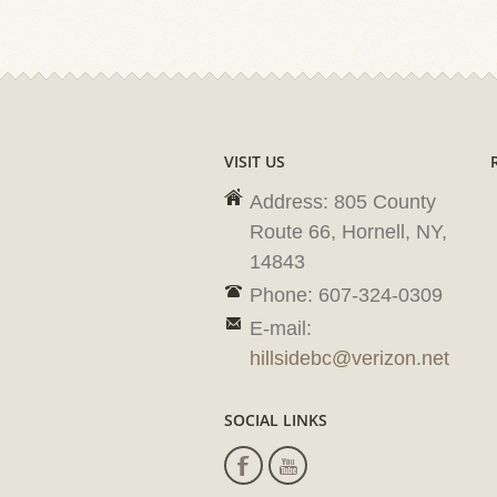
VISIT US
Address: 805 County
Route 66, Hornell, NY,
14843
Phone: 607-324-0309
E-mail:
hillsidebc@verizon.net
SOCIAL LINKS