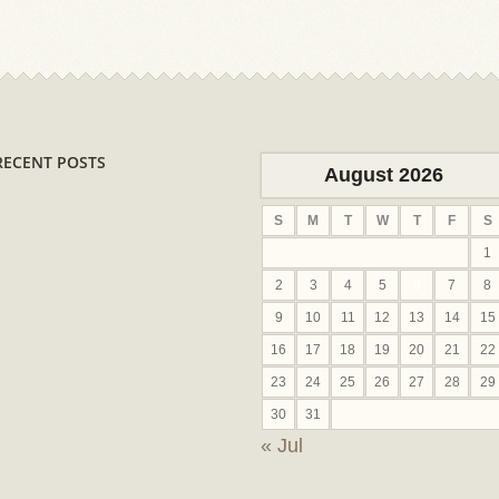
RECENT POSTS
August 2026
S
M
T
W
T
F
S
1
2
3
4
5
6
7
8
9
10
11
12
13
14
15
16
17
18
19
20
21
22
23
24
25
26
27
28
29
30
31
« Jul