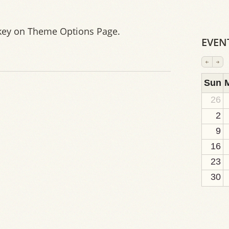
key on Theme Options Page.
EVEN
2
1
1
1
1
1
1
1
1
Sun
26
2
9
16
23
30