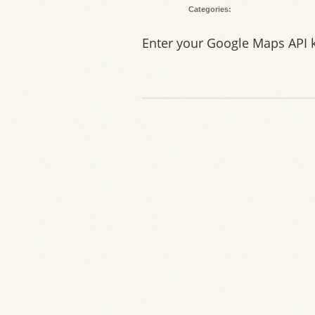
Categories:
Enter your Google Maps API 