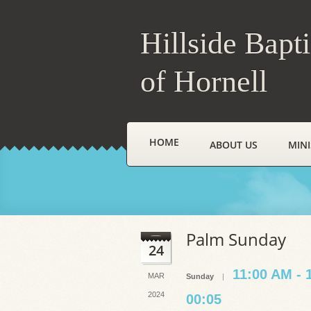
Hillside Bapt
of Hornell
HOME
ABOUT US
MINI
Palm Sunday
24
11:00 AM - 
MAR
Sunday
|
2024
00:05