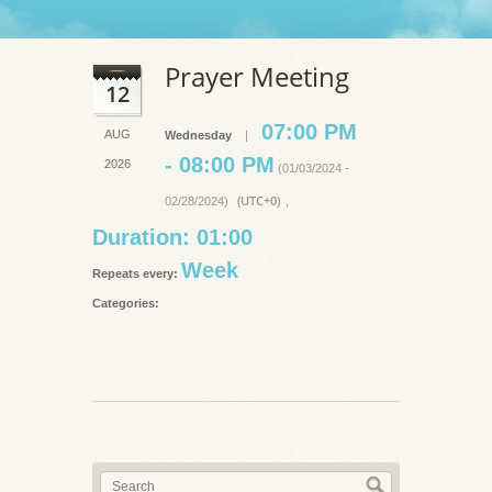
Prayer Meeting
12
07:00 PM
AUG
Wednesday
|
- 08:00 PM
2026
(01/03/2024 -
(UTC+0)
02/28/2024)
,
Duration: 01:00
Week
Repeats every:
Categories: