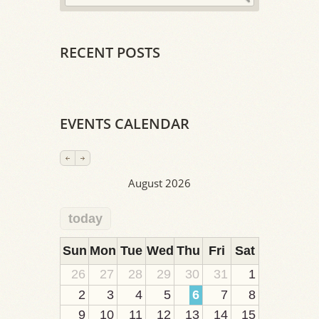
RECENT POSTS
EVENTS CALENDAR
August 2026
today
2
1
1
1
1
1
1
1
1
Sun
Mon
Tue
Wed
Thu
Fri
Sat
26
27
28
29
30
31
1
2
3
4
5
6
7
8
9
10
11
12
13
14
15