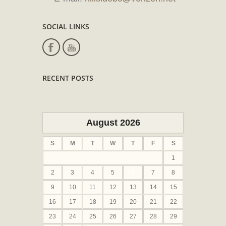
SOCIAL LINKS
RECENT POSTS
August 2026
S
M
T
W
T
F
S
1
2
3
4
5
6
7
8
9
10
11
12
13
14
15
16
17
18
19
20
21
22
23
24
25
26
27
28
29