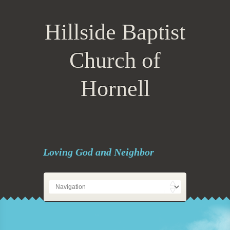
Hillside Baptist
Church of
Hornell
Loving God and Neighbor