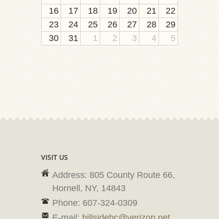
16
17
18
19
20
21
22
23
24
25
26
27
28
29
30
31
1
2
3
4
5
VISIT US
Address: 805 County Route 66,
Hornell, NY, 14843
Phone: 607-324-0309
E-mail:
hillsidebc@verizon.net