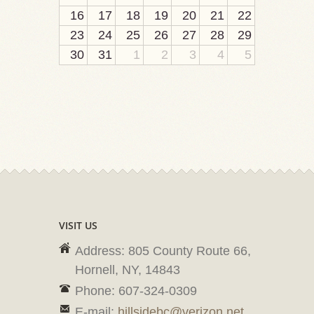
16
17
18
19
20
21
22
23
24
25
26
27
28
29
30
31
1
2
3
4
5
VISIT US
Address: 805 County Route 66,
Hornell, NY, 14843
Phone: 607-324-0309
E-mail:
hillsidebc@verizon.net