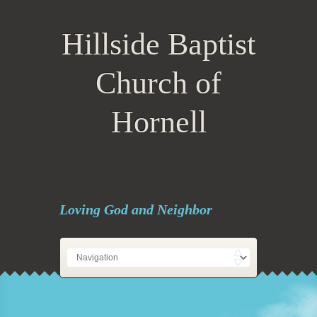
Hillside Baptist
Church of
Hornell
Loving God and Neighbor