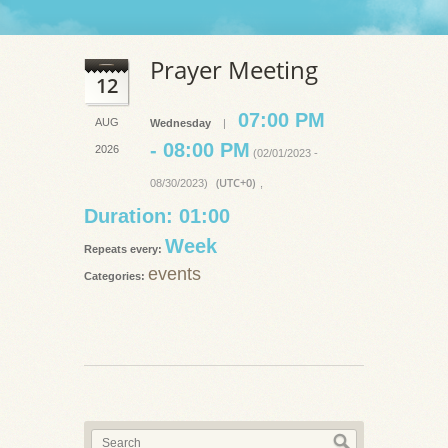
Prayer Meeting
12
07:00 PM
AUG
Wednesday
|
- 08:00 PM
2026
(02/01/2023 -
(UTC+0)
08/30/2023)
,
Duration: 01:00
Week
Repeats every:
events
Categories: