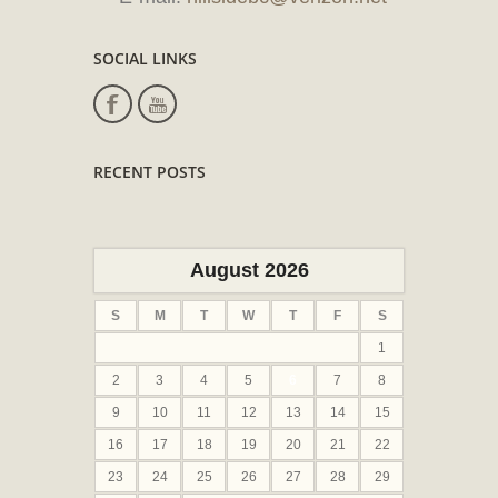
SOCIAL LINKS
RECENT POSTS
August 2026
S
M
T
W
T
F
S
1
2
3
4
5
6
7
8
9
10
11
12
13
14
15
16
17
18
19
20
21
22
23
24
25
26
27
28
29