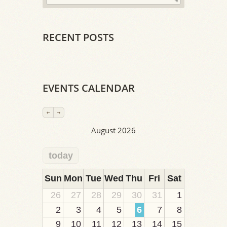
RECENT POSTS
EVENTS CALENDAR
August 2026
today
2
1
1
1
1
1
1
1
1
Sun
Mon
Tue
Wed
Thu
Fri
Sat
26
27
28
29
30
31
1
2
3
4
5
6
7
8
9
10
11
12
13
14
15