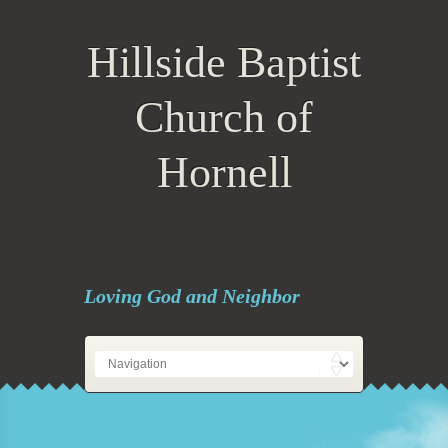
Hillside Baptist
Church of
Hornell
Loving God and Neighbor