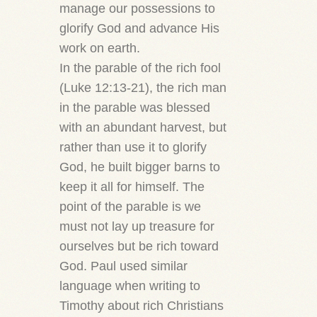
manage our possessions to
glorify God and advance His
work on earth.
In the parable of the rich fool
(Luke 12:13-21), the rich man
in the parable was blessed
with an abundant harvest, but
rather than use it to glorify
God, he built bigger barns to
keep it all for himself. The
point of the parable is we
must not lay up treasure for
ourselves but be rich toward
God. Paul used similar
language when writing to
Timothy about rich Christians