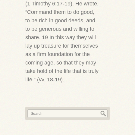
(1 Timothy 6:17-19). He wrote,
“Command them to do good,
to be rich in good deeds, and
to be generous and willing to
share. 19 In this way they will
lay up treasure for themselves
as a firm foundation for the
coming age, so that they may
take hold of the life that is truly
life.” (vv. 18-19).