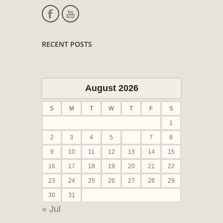
RECENT POSTS
August 2026
S
M
T
W
T
F
S
1
2
3
4
5
6
7
8
9
10
11
12
13
14
15
16
17
18
19
20
21
22
23
24
25
26
27
28
29
30
31
« Jul