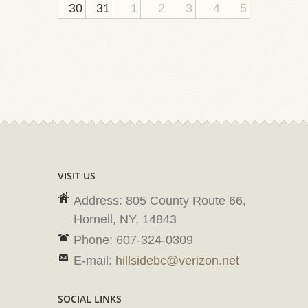
30
31
1
2
3
4
5
VISIT US
Address: 805 County Route 66,
Hornell, NY, 14843
Phone: 607-324-0309
E-mail:
hillsidebc@verizon.net
SOCIAL LINKS