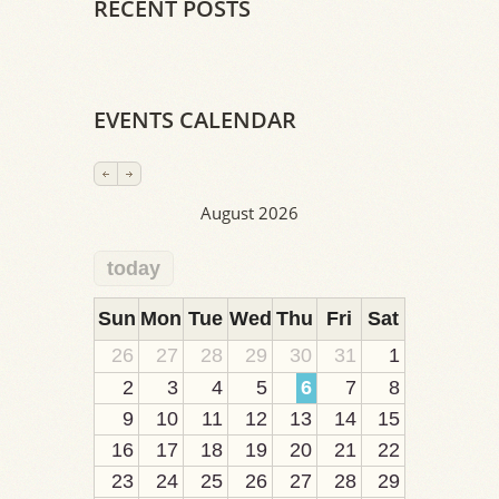
RECENT POSTS
EVENTS CALENDAR
August 2026
today
2
1
1
1
1
1
1
1
1
Sun
Mon
Tue
Wed
Thu
Fri
Sat
26
27
28
29
30
31
1
2
3
4
5
6
7
8
9
10
11
12
13
14
15
16
17
18
19
20
21
22
23
24
25
26
27
28
29