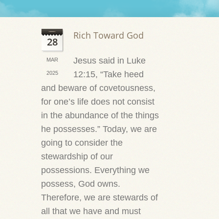
Rich Toward God
28
Jesus said in Luke
MAR
12:15, “Take heed
2025
and beware of covetousness,
for one’s life does not consist
in the abundance of the things
he possesses.” Today, we are
going to consider the
stewardship of our
possessions. Everything we
possess, God owns.
Therefore, we are stewards of
all that we have and must