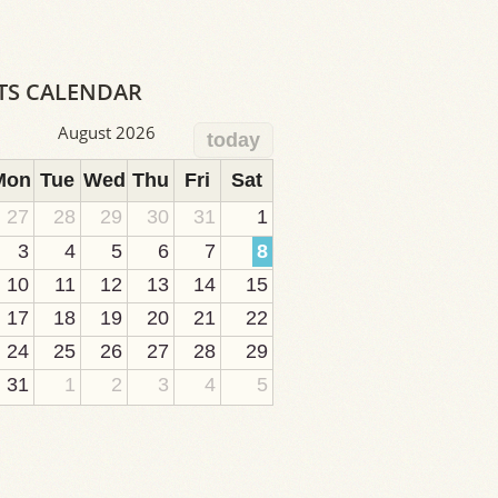
TS CALENDAR
August 2026
today
Mon
Tue
Wed
Thu
Fri
Sat
27
28
29
30
31
1
3
4
5
6
7
8
10
11
12
13
14
15
17
18
19
20
21
22
24
25
26
27
28
29
31
1
2
3
4
5