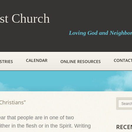
ist Church
Loving God and Neighbo
CALENDAR
CONTAC
STRIES
ONLINE RESOURCES
Christians”
r that people are in one of two
her in the flesh or in the Spirit. Writing
RECE