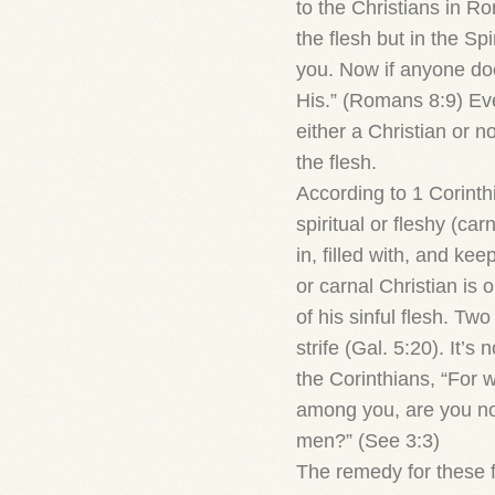
to the Christians in Ro
the flesh but in the Spi
you. Now if anyone does
His.” (Romans 8:9) Ev
either a Christian or no
the flesh.
According to 1 Corinth
spiritual or fleshy (carn
in, filled with, and kee
or carnal Christian is
of his sinful flesh. Tw
strife (Gal. 5:20). It’s
the Corinthians, “For w
among you, are you not
men?” (See 3:3)
The remedy for these f