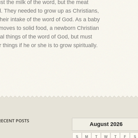
st the milk of the word, but the meat
rd. They needed to grow up as Christians,
eir intake of the word of God. As a baby
 moves to solid food, a newborn Christian
tal things of the word of God, but must
 things if he or she is to grow spiritually.
RECENT POSTS
August 2026
S
M
T
W
T
F
S