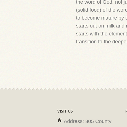
the word of God, not ju
(solid food) of the wo
to become mature by th
starts out on milk and
starts with the elemen
transition to the deeper
VISIT US
Address: 805 County