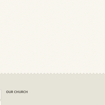
OUR CHURCH