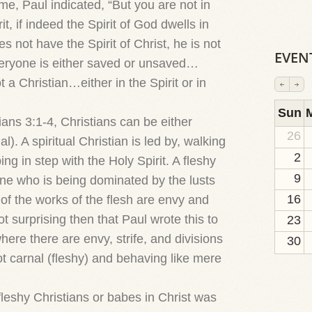
me, Paul indicated, “But you are not in
rit, if indeed the Spirit of God dwells in
 not have the Spirit of Christ, he is not
EVEN
eryone is either saved or unsaved…
t a Christian…either in the Spirit or in
2
1
1
1
1
1
1
1
1
Sun
ians 3:1-4, Christians can be either
26
al). A spiritual Christian is led by, walking
2
ping in step with the Holy Spirit. A fleshy
9
 one who is being dominated by the lusts
16
o of the works of the flesh are envy and
 not surprising then that Paul wrote this to
23
here there are envy, strife, and divisions
30
 carnal (fleshy) and behaving like mere
leshy Christians or babes in Christ was