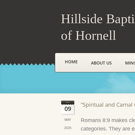
Hillside Bapt
of Hornell
HOME
ABOUT US
MINI
“Spiritual and Carnal 
09
Romans 8:9 makes clea
MAY
categories. They are eit
2025