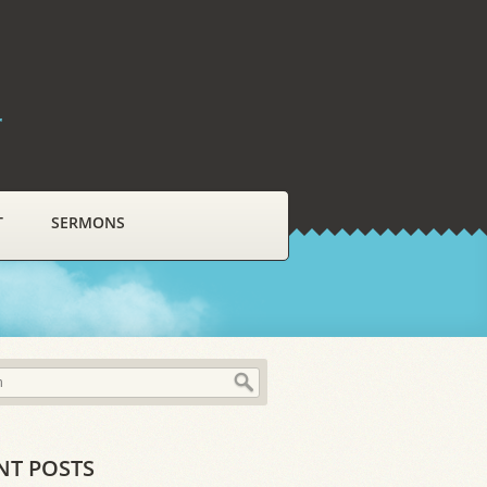
r
T
SERMONS
NT POSTS