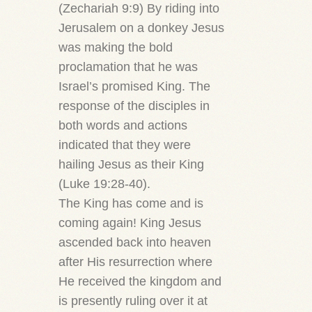
(Zechariah 9:9) By riding into
Jerusalem on a donkey Jesus
was making the bold
proclamation that he was
Israel’s promised King. The
response of the disciples in
both words and actions
indicated that they were
hailing Jesus as their King
(Luke 19:28-40).
The King has come and is
coming again! King Jesus
ascended back into heaven
after His resurrection where
He received the kingdom and
is presently ruling over it at