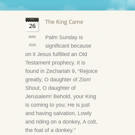
The King Came
26
Palm Sunday is
MAR
significant because
2026
on it Jesus fulfilled an Old
Testament prophecy. It is
found in Zechariah 9, “Rejoice
greatly, O daughter of Zion!
Shout, O daughter of
Jerusalem! Behold, your King
is coming to you; He is just
and having salvation, Lowly
and riding on a donkey, A colt,
the foal of a donkey.”