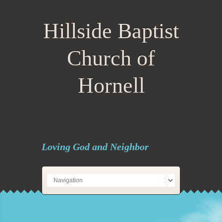
Hillside Baptist
Church of
Hornell
Loving God and Neighbor