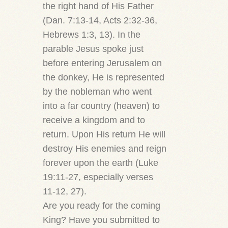
the right hand of His Father
(Dan. 7:13-14, Acts 2:32-36,
Hebrews 1:3, 13). In the
parable Jesus spoke just
before entering Jerusalem on
the donkey, He is represented
by the nobleman who went
into a far country (heaven) to
receive a kingdom and to
return. Upon His return He will
destroy His enemies and reign
forever upon the earth (Luke
19:11-27, especially verses
11-12, 27).
Are you ready for the coming
King? Have you submitted to