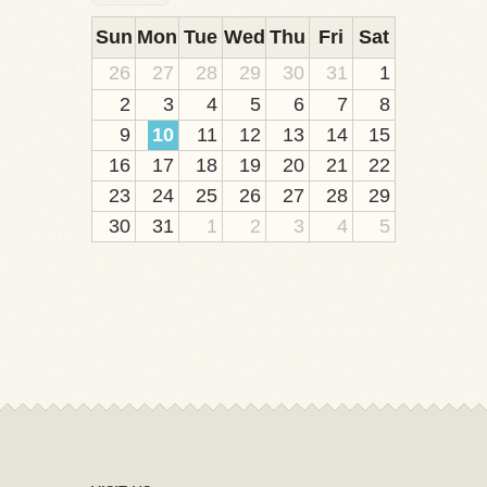
2
1
1
1
1
1
1
1
1
Sun
Mon
Tue
Wed
Thu
Fri
Sat
26
27
28
29
30
31
1
2
3
4
5
6
7
8
9
10
11
12
13
14
15
16
17
18
19
20
21
22
23
24
25
26
27
28
29
30
31
1
2
3
4
5