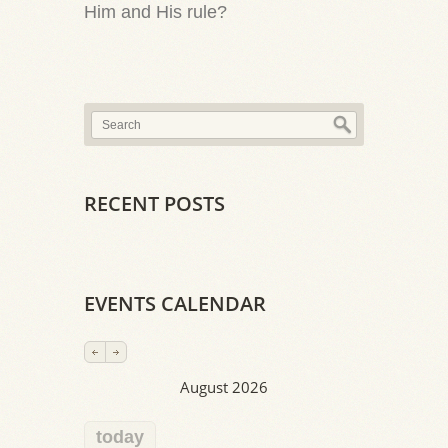
Him and His rule?
RECENT POSTS
EVENTS CALENDAR
August 2026
today