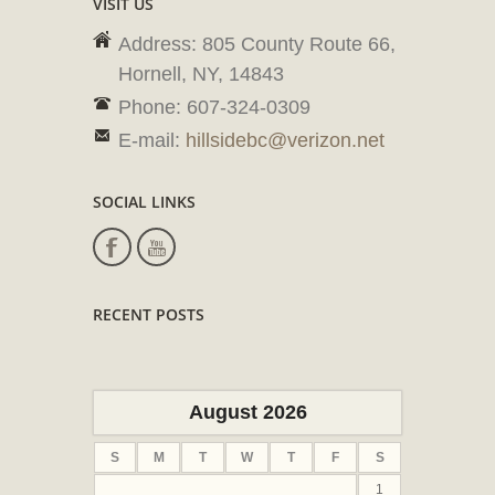
VISIT US
Address: 805 County Route 66,
Hornell, NY, 14843
Phone: 607-324-0309
E-mail:
hillsidebc@verizon.net
SOCIAL LINKS
RECENT POSTS
August 2026
S
M
T
W
T
F
S
1