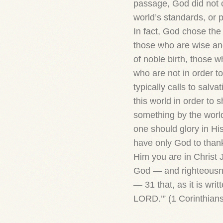
passage, God did not 
world’s standards, or p
In fact, God chose the
those who are wise an
of noble birth, those w
who are not in order t
typically calls to salv
this world in order to
something by the world
one should glory in Hi
have only God to thank
Him you are in Christ
God — and righteousne
— 31 that, as it is writ
LORD.’” (1 Corinthian