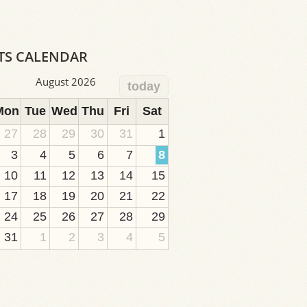
TS CALENDAR
August 2026
today
Mon
Tue
Wed
Thu
Fri
Sat
27
28
29
30
31
1
3
4
5
6
7
8
10
11
12
13
14
15
17
18
19
20
21
22
24
25
26
27
28
29
31
1
2
3
4
5