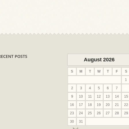
RECENT POSTS
August 2026
S
M
T
W
T
F
S
1
2
3
4
5
6
7
8
9
10
11
12
13
14
15
16
17
18
19
20
21
22
23
24
25
26
27
28
29
30
31