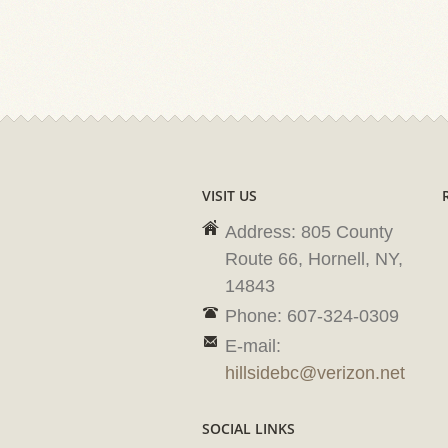
VISIT US
Address: 805 County
Route 66, Hornell, NY,
14843
Phone: 607-324-0309
E-mail:
hillsidebc@verizon.net
SOCIAL LINKS