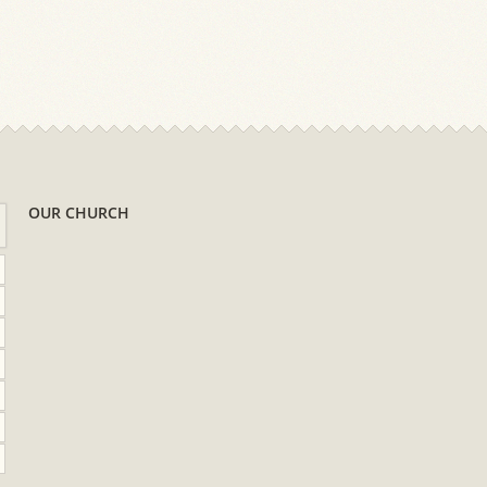
OUR CHURCH