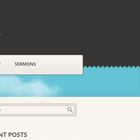
r
T
SERMONS
NT POSTS