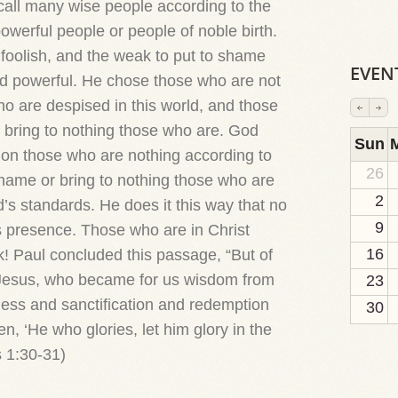
call many wise people according to the
owerful people or people of noble birth.
 foolish, and the weak to put to shame
EVEN
d powerful. He chose those who are not
ho are despised in this world, and those
o bring to nothing those who are. God
2
1
1
1
1
1
1
1
1
Sun
ation those who are nothing according to
26
 shame or bring to nothing those who are
2
’s standards. He does it this way that no
9
s presence. Those who are in Christ
16
! Paul concluded this passage, “But of
 Jesus, who became for us wisdom from
23
ss and sanctification and redemption
30
ten, ‘He who glories, let him glory in the
s 1:30-31)