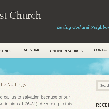
ist Church
Loving God and Neighbo
CALENDAR
CONTAC
STRIES
ONLINE RESOURCES
the Nothings
 call us to salvation because of our
Corinthians 1:26-31). According to this
RECE