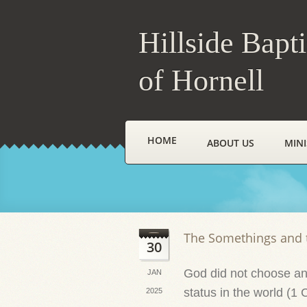
Hillside Bapt
of Hornell
HOME
ABOUT US
MINI
The Somethings and 
30
God did not choose and
JAN
status in the world (1 
2025